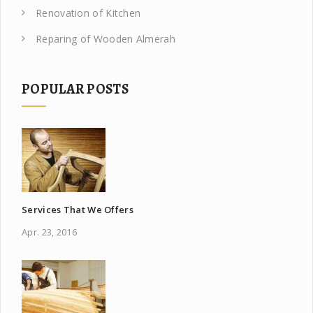
Renovation of Kitchen
Reparing of Wooden Almerah
POPULAR POSTS
Services That We Offers
Apr. 23, 2016