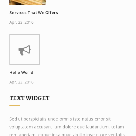
Services That We Offers
Apr. 23, 2016
Hello World!
Apr. 23, 2016
TEXT WIDGET
Sed ut perspiciatis unde omnis iste natus error sit
voluptatem accusant ium dolore que laudantium, totam
rem aperiam, eaque ipsa quae ab illo inve ntore veritatis