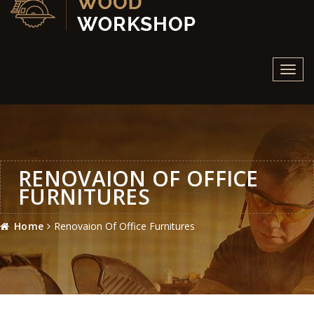
Toggl
navig
RENOVAION OF OFFICE
FURNITURES
Home
Renovaion Of Office Furnitures