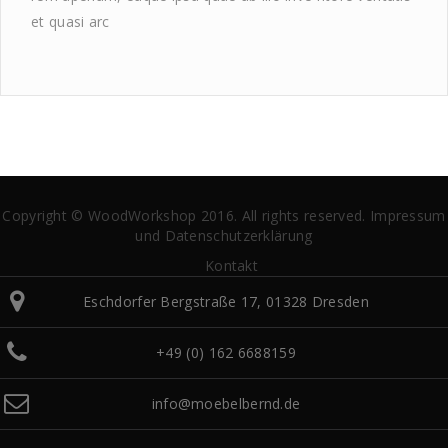
et quasi arc
Copyright © WoodWorkshop 2016. All rights reserved.
Impressum
und Datenschutzerklärung
Kontakt
Eschdorfer Bergstraße 17, 01328 Dresden
+49 (0) 162 6688159
info@moebelbernd.de