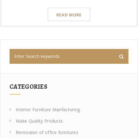
READ MORE
CATEGORIES
Interior Furniture Manfacturing
Make Quality Products
Renovaion of office furnitures