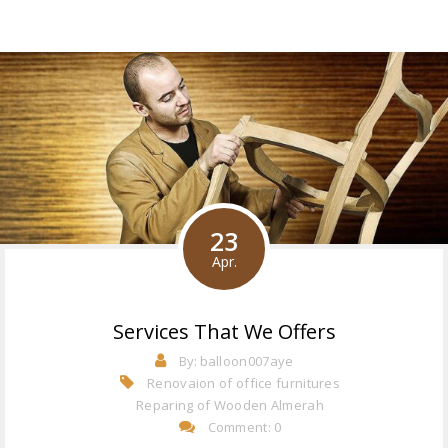
23
Apr.
Services That We Offers
By:
balloon007aye
Renovaion of office furnitures
Reparing of Wooden Almerah
Comment: 0